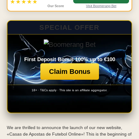
★★★★★
Our Score
Visit Boomerang Bet
SPECIAL OFFER
First Deposit Bonus 100% up to €100
Claim Bonus
18+ · T&Cs apply · This site is an affiliate aggregator.
We are thrilled to announce the launch of our new website,
«Casas de Apostas de Futebol Online»! This is the beginning of