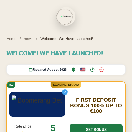
CASAS DE APOSTAS DE FUTEBOL ONLINE • CASAS DE APOSTAS DE FUTEBOL ONLINE • CASAS DE APOSTAS DE FUTEBOL ONLINE •
Home
/
news
/
Welcome! We Have Launched!
WELCOME! WE HAVE LAUNCHED!
Updated August 2026
18+
#1
LEADING BRAND
FIRST DEPOSIT
BONUS 100% UP TO
€100
5
Rate it! (0)
GET BONUS