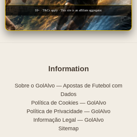
18+ · T&Cs apply · This site is an affiliate aggregator.
Information
Sobre o GolAlvo — Apostas de Futebol com
Dados
Política de Cookies — GolAlvo
Política de Privacidade — GolAlvo
Informação Legal — GolAlvo
Sitemap