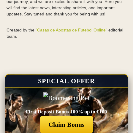
our journey, and we are excited to share it with you. Here you
will find the latest news, interesting articles, and important
updates. Stay tuned and thank you for being with us!
Created by the
"Casas de Apostas de Futebol Online"
editorial
team.
SPECIAL OFFER
First Deposit Bonus 100% up to €100
Claim Bonus