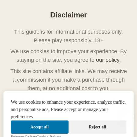
Disclaimer
This guide is for informational purposes only.
Please play responsibly. 18+
We use cookies to improve your experience. By
staying on the site, you agree to
our policy
.
This site contains affiliate links. We may receive
a commission if you make a purchase through
them, at no additional cost to you.
If you are struggling with gambling addiction,
We use cookies to enhance your experience, analyze traffic,
you can find help
here
.
and personalize ads. Please accept or manage your
preferences.
14:46
Accept all
Reject all