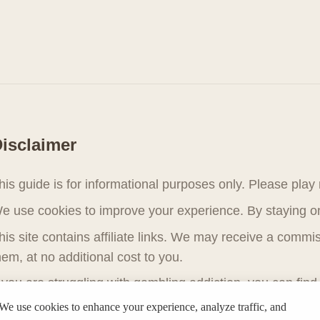
isclaimer
his guide is for informational purposes only. Please play
e use cookies to improve your experience. By staying on
his site contains affiliate links. We may receive a comm
hem, at no additional cost to you.
f you are struggling with gambling addiction, you can fin
We use cookies to enhance your experience, analyze traffic, and