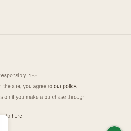
 responsibly. 18+
 the site, you agree to
our policy
.
ission if you make a purchase through
d help
here
.