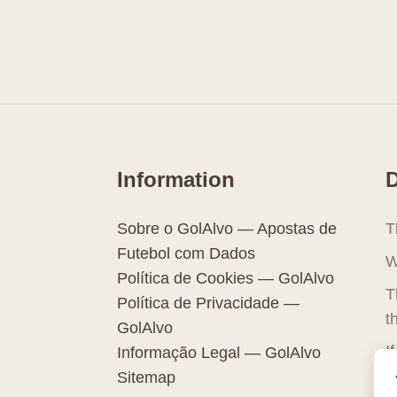
Information
D
Sobre o GolAlvo — Apostas de
T
Futebol com Dados
W
Política de Cookies — GolAlvo
T
Política de Privacidade —
t
GolAlvo
I
Informação Legal — GolAlvo
Sitemap