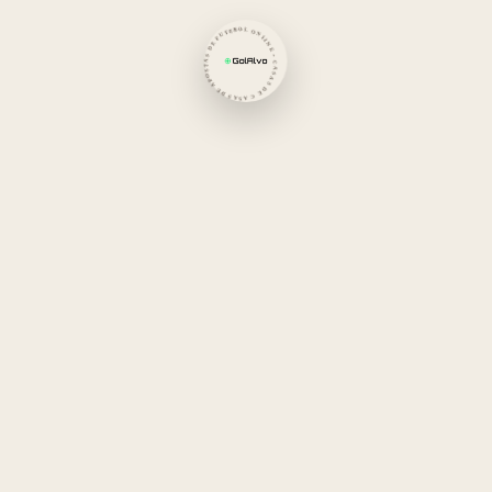
CASAS DE APOSTAS DE FUTEBOL ONLINE • CASAS DE APOSTAS DE FUTEBOL ONLINE • CASAS DE APOSTAS DE FUTEBOL ONLINE •